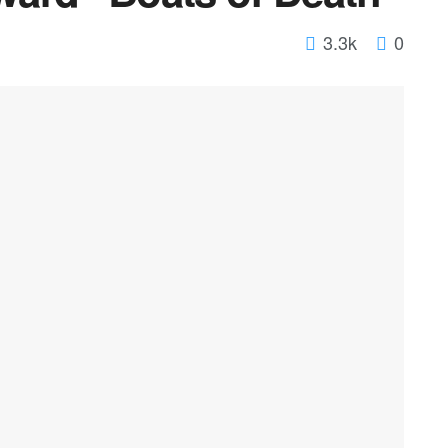
3.3k
0