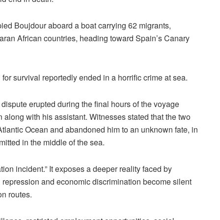
ied Boujdour aboard a boat carrying 62 migrants,
ran African countries, heading toward Spain’s Canary
or survival reportedly ended in a horrific crime at sea.
 dispute erupted during the final hours of the voyage
 along with his assistant. Witnesses stated that the two
 Atlantic Ocean and abandoned him to an unknown fate, in
itted in the middle of the sea.
ion incident.” It exposes a deeper reality faced by
al repression and economic discrimination become silent
n routes.