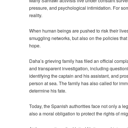
Many Sahrawi activists live under constant survei
pressure, and psychological intimidation. For s
reality.
When human beings are pushed to risk their lives o
smuggling networks, but also on the policies tha
hope.
Daha’s grieving family has filed an official comp
and transparent investigation, including question
identifying the captain and his assistant, and p
person at sea. The family has also called for imm
determine his fate.
Today, the Spanish authorities face not only a leg
also a moral obligation to protect the rights of mig