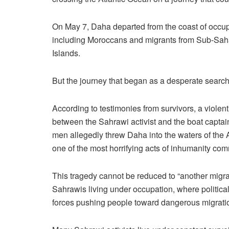
On May 7, Daha departed from the coast of occup
including Moroccans and migrants from Sub-Saha
Islands.
But the journey that began as a desperate search f
According to testimonies from survivors, a violent
between the Sahrawi activist and the boat captain
men allegedly threw Daha into the waters of the
one of the most horrifying acts of inhumanity comm
This tragedy cannot be reduced to “another migrat
Sahrawis living under occupation, where politic
forces pushing people toward dangerous migratio