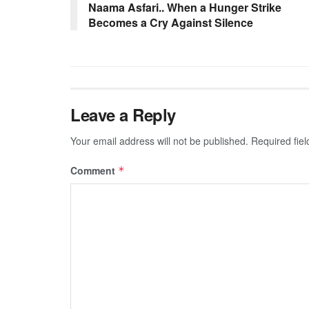
Naama Asfari.. When a Hunger Strike
Becomes a Cry Against Silence
Leave a Reply
Your email address will not be published.
Required fie
Comment
*