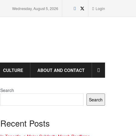
Wednesday, August 5, 2026
Login
CULTURE
ABOUT AND CONTACT
Search
Search
Recent Posts