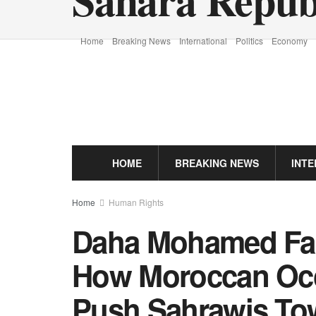
Home
Breaking News
International
Politics
Economy
HOME
BREAKING NEWS
INT
Home
Human Rights
Daha Mohamed Fa
How Moroccan Occ
Push Sahrawis Tow