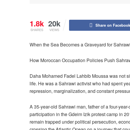
1.8k
20k
Share on Faceboo
SHARES
VIEWS
When the Sea Becomes a Graveyard for Sahrawi 
How Moroccan Occupation Policies Push Sahraw
Daha Mohamed Fadel Lahbib Moussa was not simp
life. He was a Sahrawi activist who had spent year
repression, marginalization, and constant pressu
A 35-year-old Sahrawi man, father of a four-year-o
participation in the Gdeim Izik protest camp in 2
remain trapped under political persecution, econom
crossing the Atlantic Ocean on a journey that cou