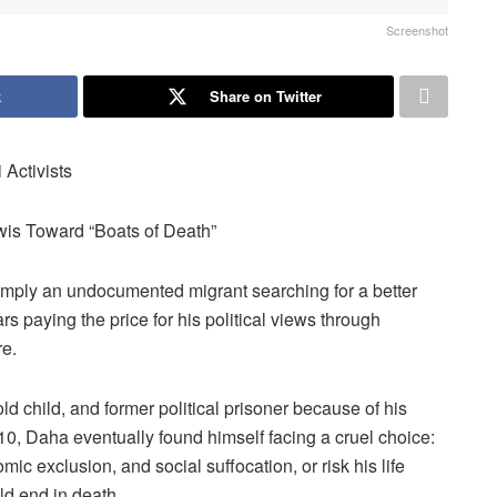
Screenshot
k
Share on Twitter
Activists
is Toward “Boats of Death”
ly an undocumented migrant searching for a better
s paying the price for his political views through
re.
ld child, and former political prisoner because of his
010, Daha eventually found himself facing a cruel choice:
ic exclusion, and social suffocation, or risk his life
ld end in death.