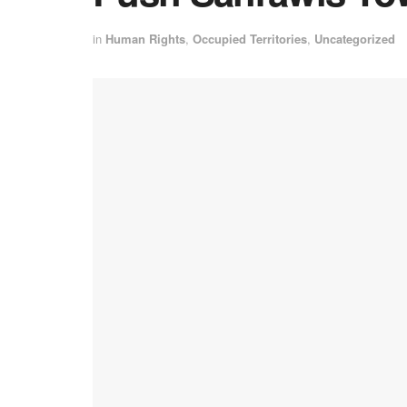
in
Human Rights
,
Occupied Territories
,
Uncategorized