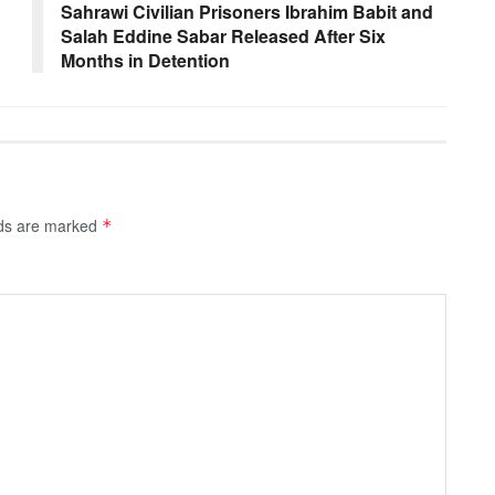
Sahrawi Civilian Prisoners Ibrahim Babit and
Salah Eddine Sabar Released After Six
Months in Detention
lds are marked
*