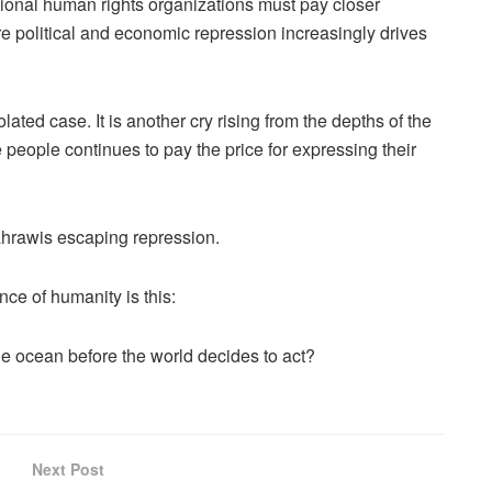
tional human rights organizations must pay closer
re political and economic repression increasingly drives
ted case. It is another cry rising from the depths of the
 people continues to pay the price for expressing their
ahrawis escaping repression.
ce of humanity is this:
 ocean before the world decides to act?
Next Post