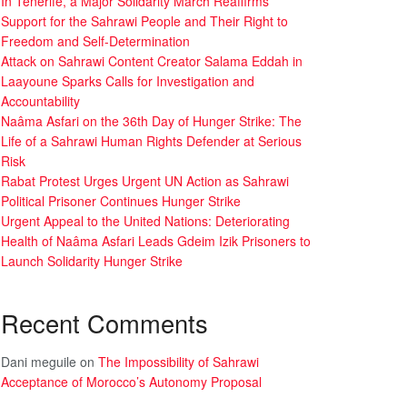
In Tenerife, a Major Solidarity March Reaffirms
Support for the Sahrawi People and Their Right to
Freedom and Self-Determination
Attack on Sahrawi Content Creator Salama Eddah in
Laayoune Sparks Calls for Investigation and
Accountability
Naâma Asfari on the 36th Day of Hunger Strike: The
Life of a Sahrawi Human Rights Defender at Serious
Risk
Rabat Protest Urges Urgent UN Action as Sahrawi
Political Prisoner Continues Hunger Strike
Urgent Appeal to the United Nations: Deteriorating
Health of Naâma Asfari Leads Gdeim Izik Prisoners to
Launch Solidarity Hunger Strike
Recent Comments
Dani meguile
on
The Impossibility of Sahrawi
Acceptance of Morocco’s Autonomy Proposal