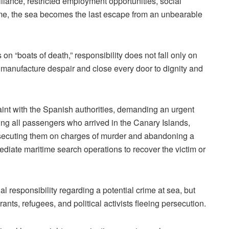
llance, restricted employment opportunities, social
ome, the sea becomes the last escape from an unbearable
n “boats of death,” responsibility does not fall only on
t manufacture despair and close every door to dignity and
laint with the Spanish authorities, demanding an urgent
ing all passengers who arrived in the Canary Islands,
rosecuting them on charges of murder and abandoning a
ediate maritime search operations to recover the victim or
al responsibility regarding a potential crime at sea, but
rants, refugees, and political activists fleeing persecution.