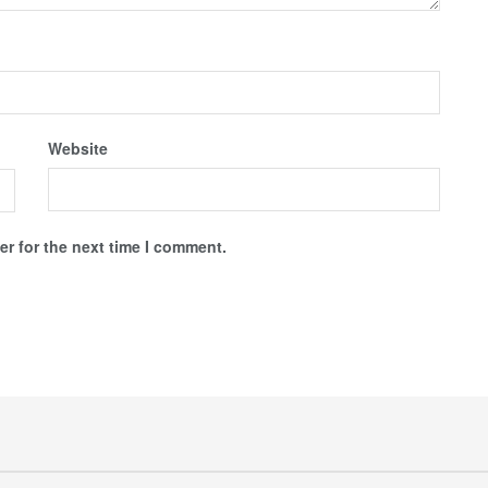
Website
r for the next time I comment.