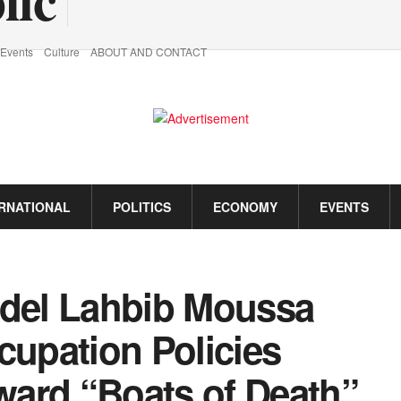
Events
Culture
ABOUT AND CONTACT
ERNATIONAL
POLITICS
ECONOMY
EVENTS
del Lahbib Moussa
upation Policies
ard “Boats of Death”