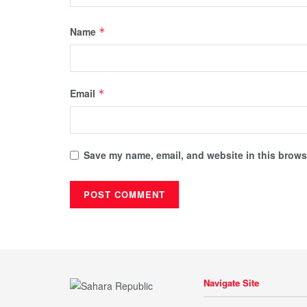
Name
*
Email
*
Save my name, email, and website in this browse
Navigate Site