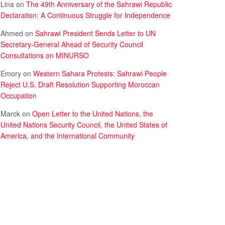
Lina
on
The 49th Anniversary of the Sahrawi Republic
Declaration: A Continuous Struggle for Independence
Ahmed
on
Sahrawi President Sends Letter to UN
Secretary-General Ahead of Security Council
Consultations on MINURSO
Emory
on
Western Sahara Protests: Sahrawi People
Reject U.S. Draft Resolution Supporting Moroccan
Occupation
Marck
on
Open Letter to the United Nations, the
United Nations Security Council, the United States of
America, and the International Community