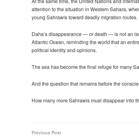
At the same time, the United Nations and interna
attention to the situation in Western Sahara, whe
young Sahrawis toward deadly migration routes.
Daha’s disappearance — or death — is not an isola
Atlantic Ocean, reminding the world that an entire
political identity and opinions.
The sea has become the final refuge for many S
And the question that remains before the conscien
How many more Sahrawis must disappear into the
Previous Post