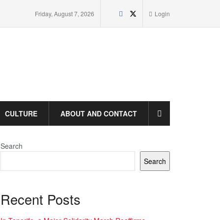
Friday, August 7, 2026
Login
CULTURE
ABOUT AND CONTACT
Search
Search
Recent Posts