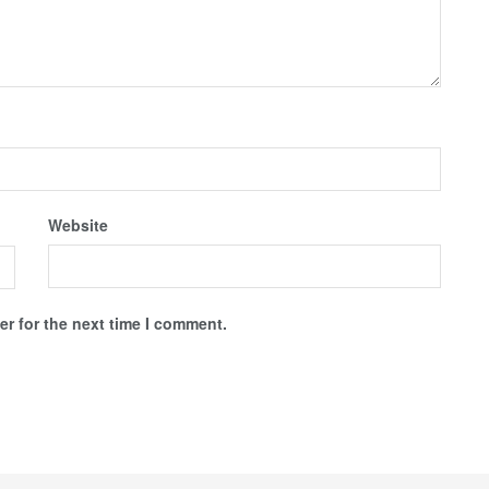
Website
r for the next time I comment.