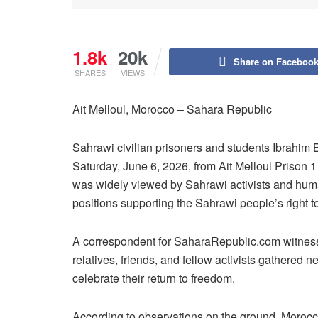
1.8k
20k
Share on Faceboo
SHARES
VIEWS
Ait Melloul, Morocco – Sahara Republic
Sahrawi civilian prisoners and students Ibrahim
Saturday, June 6, 2026, from Ait Melloul Prison 1
was widely viewed by Sahrawi activists and human r
positions supporting the Sahrawi people’s right 
A correspondent for SaharaRepublic.com witness
relatives, friends, and fellow activists gathered
celebrate their return to freedom.
According to observations on the ground, Moroccan