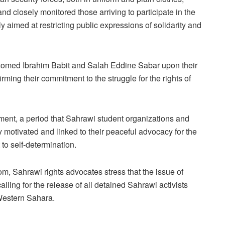
d closely monitored those arriving to participate in the
 aimed at restricting public expressions of solidarity and
comed Ibrahim Babit and Salah Eddine Sabar upon their
irming their commitment to the struggle for the rights of
ment, a period that Sahrawi student organizations and
 motivated and linked to their peaceful advocacy for the
to self-determination.
m, Sahrawi rights advocates stress that the issue of
lling for the release of all detained Sahrawi activists
 Western Sahara.