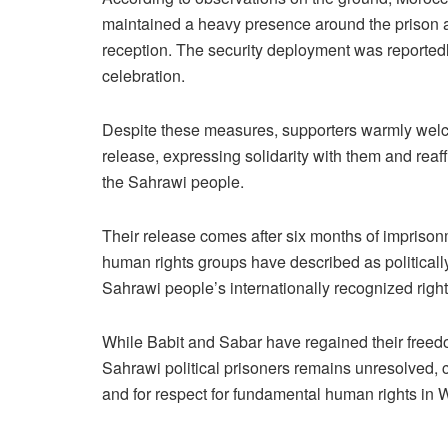
maintained a heavy presence around the prison an
reception. The security deployment was reportedly
celebration.
Despite these measures, supporters warmly wel
release, expressing solidarity with them and reaff
the Sahrawi people.
Their release comes after six months of imprison
human rights groups have described as politically
Sahrawi people’s internationally recognized right 
While Babit and Sabar have regained their freedo
Sahrawi political prisoners remains unresolved, ca
and for respect for fundamental human rights in