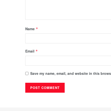
Name
*
Email
*
Save my name, email, and website in this browse