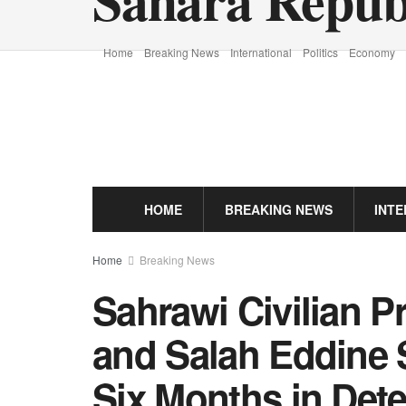
Home
Breaking News
International
Politics
Economy
HOME
BREAKING NEWS
INT
Home
Breaking News
Sahrawi Civilian P
and Salah Eddine 
Six Months in Det