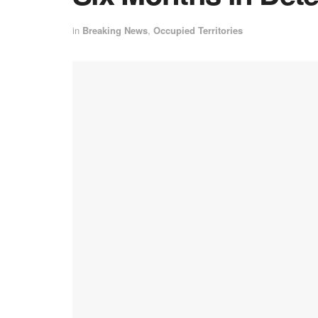
in
Breaking News
,
Occupied Territories