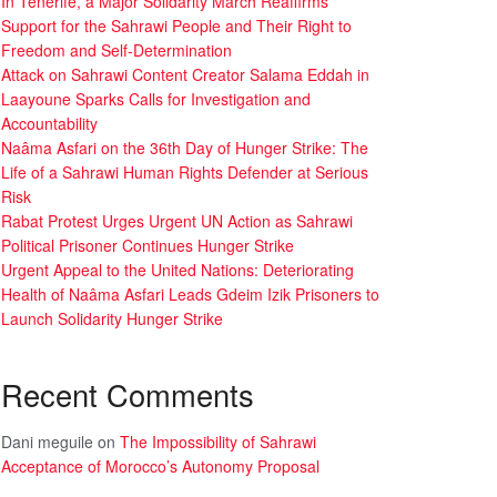
In Tenerife, a Major Solidarity March Reaffirms
Support for the Sahrawi People and Their Right to
Freedom and Self-Determination
Attack on Sahrawi Content Creator Salama Eddah in
Laayoune Sparks Calls for Investigation and
Accountability
Naâma Asfari on the 36th Day of Hunger Strike: The
Life of a Sahrawi Human Rights Defender at Serious
Risk
Rabat Protest Urges Urgent UN Action as Sahrawi
Political Prisoner Continues Hunger Strike
Urgent Appeal to the United Nations: Deteriorating
Health of Naâma Asfari Leads Gdeim Izik Prisoners to
Launch Solidarity Hunger Strike
Recent Comments
Dani meguile
on
The Impossibility of Sahrawi
Acceptance of Morocco’s Autonomy Proposal