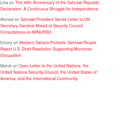
Lina
on
The 49th Anniversary of the Sahrawi Republic
Declaration: A Continuous Struggle for Independence
Ahmed
on
Sahrawi President Sends Letter to UN
Secretary-General Ahead of Security Council
Consultations on MINURSO
Emory
on
Western Sahara Protests: Sahrawi People
Reject U.S. Draft Resolution Supporting Moroccan
Occupation
Marck
on
Open Letter to the United Nations, the
United Nations Security Council, the United States of
America, and the International Community