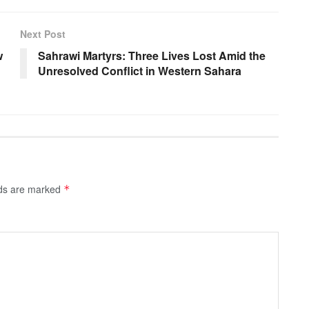
Next Post
w
Sahrawi Martyrs: Three Lives Lost Amid the
Unresolved Conflict in Western Sahara
lds are marked
*