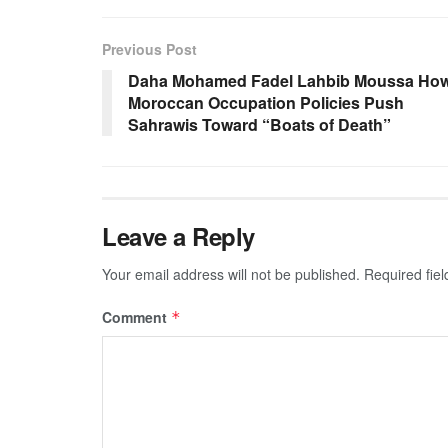
Previous Post
Daha Mohamed Fadel Lahbib Moussa Ho
Moroccan Occupation Policies Push
Sahrawis Toward “Boats of Death”
Leave a Reply
Your email address will not be published.
Required fie
Comment
*