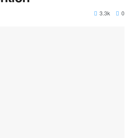
3.3k
0