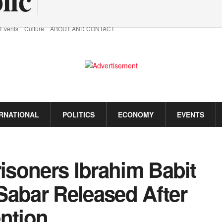
Events
Culture
ABOUT AND CONTACT
ERNATIONAL
POLITICS
ECONOMY
EVENTS
risoners Ibrahim Babit
Sabar Released After
ention