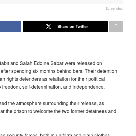
Screenshot
k
Share on Twitter
 Babit and Salah Eddine Sabar were released on
 after spending six months behind bars. Their detention
ights defenders as retaliation for their political
to freedom, self-determination, and independence.
ed the atmosphere surrounding their release, as
 near the prison to welcome the two former detainees and
 security forces, both in uniform and plain clothes,